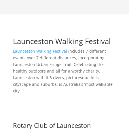
Launceston Walking Festival
Launceston Walking Festival
includes 7 different
events over 7 different distances, incorporating
Launceston Urban Fringe Trail. Celebrating the
healthy outdoors and all for a worthy charity.
Launceston with it 3 rivers, picturesque hills,
cityscape and suburbs, is Australia’s ‘most walkable’
city.
Rotary Club of Launceston