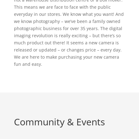
This means we are face to face with the public
everyday in our stores. We know what you want! And
we know photography – we’ve been a family owned
photographic business for over 35 years. The digital
imaging revolution is really exciting – but there’s so
much product out there! It seems a new camera is
released or updated – or changes price – every day.
We are here to make purchasing your new camera
fun and easy.
Community & Events