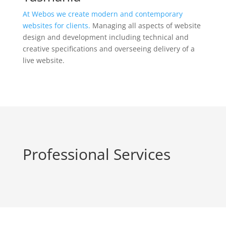
At Webos we create modern and contemporary
websites for clients.
Managing all aspects of website
design and development including technical and
creative specifications and overseeing delivery of a
live website.
Professional Services