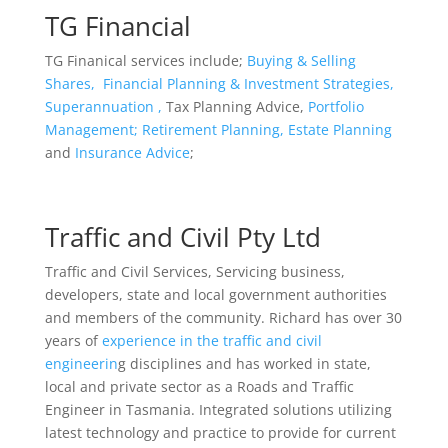
TG Financial
TG Finanical services include;
Buying & Selling
Shares,
Financial Planning & Investment Strategies,
Superannuation ,
Tax Planning Advice,
Portfolio
Management;
Retirement Planning,
Estate Planning
and
Insurance Advice
;
Traffic and Civil Pty Ltd
Traffic and Civil Services, Servicing business,
developers, state and local government authorities
and members of the community. Richard has over 30
years of
experience in the traffic and civil
engineerin
g disciplines and has worked in state,
local and private sector as a Roads and Traffic
Engineer in Tasmania. Integrated solutions utilizing
latest technology and practice to provide for current