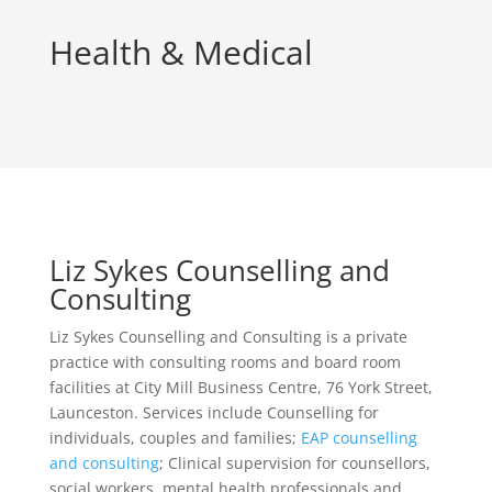
Health & Medical
Liz Sykes Counselling and
Consulting
Liz Sykes Counselling and Consulting is a private
practice with consulting rooms and board room
facilities at City Mill Business Centre, 76 York Street,
Launceston. Services include Counselling for
individuals, couples and families;
EAP counselling
and consulting
; Clinical supervision for counsellors,
social workers, mental health professionals and