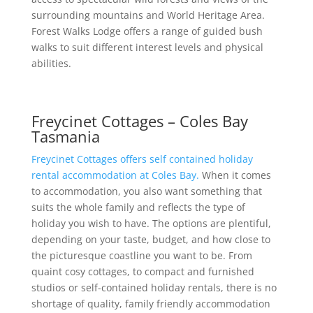
surrounding mountains and World Heritage Area.
Forest Walks Lodge offers a range of guided bush
walks to suit different interest levels and physical
abilities.
Freycinet Cottages – Coles Bay
Tasmania
Freycinet Cottages offers self contained holiday
rental accommodation at Coles Bay.
When it comes
to accommodation, you also want something that
suits the whole family and reflects the type of
holiday you wish to have. The options are plentiful,
depending on your taste, budget, and how close to
the picturesque coastline you want to be. From
quaint cosy cottages, to compact and furnished
studios or self-contained holiday rentals, there is no
shortage of quality, family friendly accommodation