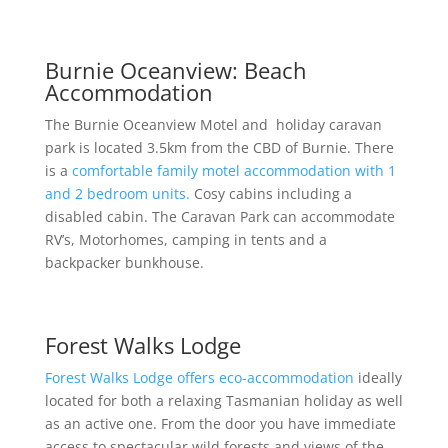
Burnie Oceanview: Beach
Accommodation
The Burnie Oceanview Motel and holiday caravan
park is located 3.5km from the CBD of Burnie. There
is a
comfortable family motel accommodation with 1
and 2 bedroom units.
Cosy cabins including a
disabled cabin. The Caravan Park can accommodate
RV’s, Motorhomes, camping in tents and a
backpacker bunkhouse.
Forest Walks Lodge
Forest Walks Lodge offers eco-accommodation
ideally
located for both a relaxing Tasmanian holiday as well
as an active one. From the door you have immediate
access to spectacular wild forests and views of the