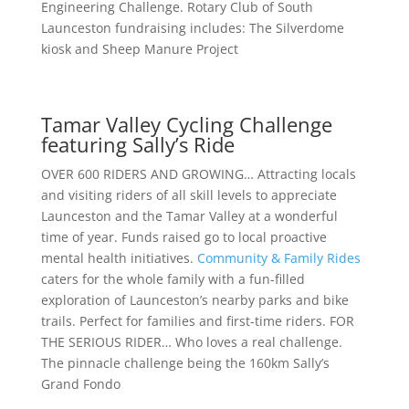
Engineering Challenge. Rotary Club of South
Launceston fundraising includes: The Silverdome
kiosk and Sheep Manure Project
Tamar Valley Cycling Challenge
featuring Sally’s Ride
OVER 600 RIDERS AND GROWING… Attracting locals
and visiting riders of all skill levels to appreciate
Launceston and the Tamar Valley at a wonderful
time of year. Funds raised go to local proactive
mental health initiatives.
Community & Family Rides
caters for the whole family with a fun-filled
exploration of Launceston’s nearby parks and bike
trails. Perfect for families and first-time riders. FOR
THE SERIOUS RIDER… Who loves a real challenge.
The pinnacle challenge being the 160km Sally’s
Grand Fondo