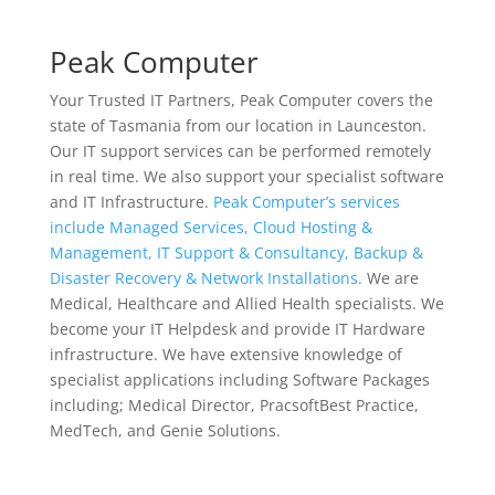
Peak Computer
Your Trusted IT Partners, Peak Computer covers the
state of Tasmania from our location in Launceston.
Our IT support services can be performed remotely
in real time. We also support your specialist software
and IT Infrastructure.
Peak Computer’s services
include Managed Services, Cloud Hosting &
Management, IT Support & Consultancy, Backup &
Disaster Recovery & Network Installations.
We are
Medical, Healthcare and Allied Health specialists. We
become your IT Helpdesk and provide IT Hardware
infrastructure. We have extensive knowledge of
specialist applications including Software Packages
including; Medical Director, PracsoftBest Practice,
MedTech, and Genie Solutions.