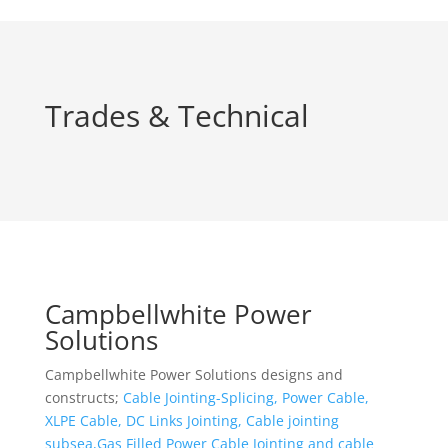
Trades & Technical
Campbellwhite Power
Solutions
Campbellwhite Power Solutions designs and
constructs;
Cable Jointing-Splicing, Power Cable,
XLPE Cable, DC Links Jointing, Cable jointing
subsea,Gas Filled Power Cable Jointing and cable