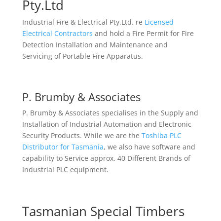
Pty.Ltd
Industrial Fire & Electrical Pty.Ltd. re
Licensed
Electrical Contractors
and hold a Fire Permit for Fire
Detection Installation and Maintenance and
Servicing of Portable Fire Apparatus.
P. Brumby & Associates
P. Brumby & Associates specialises in the Supply and
Installation of Industrial Automation and Electronic
Security Products. While we are the
Toshiba PLC
Distributor for Tasmania
, we also have software and
capability to Service approx. 40 Different Brands of
Industrial PLC equipment.
Tasmanian Special Timbers