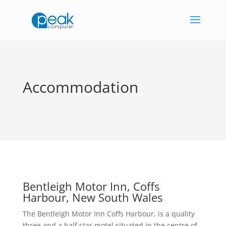
Accommodation
Bentleigh Motor Inn, Coffs
Harbour, New South Wales
The Bentleigh Motor Inn Coffs Harbour, is a quality
three and a half star motel situated in the centre of