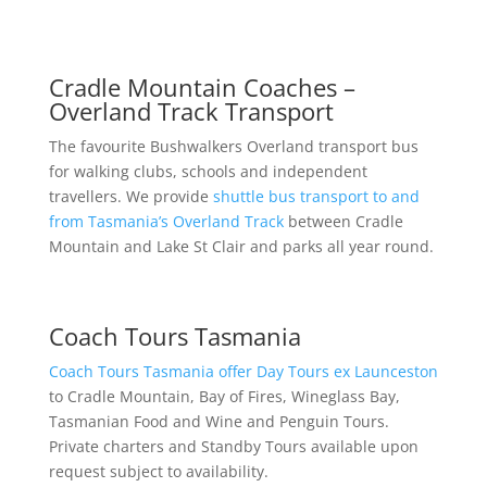
Cradle Mountain Coaches –
Overland Track Transport
The favourite Bushwalkers Overland transport bus
for walking clubs, schools and independent
travellers. We provide
shuttle bus transport to and
from Tasmania’s Overland Track
between Cradle
Mountain and Lake St Clair and parks all year round.
Coach Tours Tasmania
Coach Tours Tasmania offer Day Tours ex Launceston
to Cradle Mountain, Bay of Fires, Wineglass Bay,
Tasmanian Food and Wine and Penguin Tours.
Private charters and Standby Tours available upon
request subject to availability.