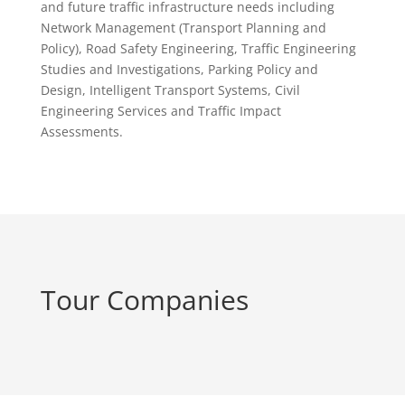
and future traffic infrastructure needs including
Network Management (Transport Planning and
Policy), Road Safety Engineering, Traffic Engineering
Studies and Investigations, Parking Policy and
Design, Intelligent Transport Systems, Civil
Engineering Services and Traffic Impact
Assessments.
Tour Companies