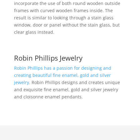
incorporate the use of both round wooden outside
frames with curved wooden frames inside. The
result is similar to looking through a stain glass
window, door or panel without the stain glass, but
clear glass instead.
Robin Phillips Jewelry
Robin Phillips has a passion for designing and
creating beautiful fine enamel, gold and silver
jewelry
. Robin Phillips designs and creates unique
and exquisite fine enamel, gold and silver jewelry
and cloisonne enamel pendants.