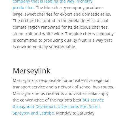
company that is leading the way in cherry
production
. The blue cherry company produces
large, sweet cherries for export and domestic sales.
The orchard is located in the Adelaide Hills, a cool
climate region renowned for its delicious cherries,
stone fruit and white wine. The blue cherry company
is committed to producing quality fruit in a way that
is environmentally substantiable.
Merseylink
Merseylink is responsible for an extensive regional
transport service and a network of school bus routes.
Merseylink helps residents and visitors alike enjoy
the convenience of the region’s best
bus service
throughout Devonport, Ulverstone, Port Sorell,
Spreyton and Latrobe,
Monday to Saturday.