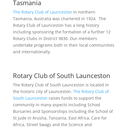
Tasmania
The Rotary Club of Launceston
in northern
Tasmania, Australia was chartered in 1924. The
Rotary Club of Launceston has a long history
including sponsoring the formation of a further 12
Rotary Clubs in District 9830. Our members
undertake programs both in their local communities
and internationally.
Rotary Club of South Launceston
The Rotary Club of South Launceston is located in
the historic city of Launceston.
The Rotary Club of
South Launceston
raises funds to support the
community in many aspects including School
Bursaries and Sponsorships including the School of
St Jude in Arusha, Tanzania, East Africa, Care for
Africa, Street Swags and the Science and