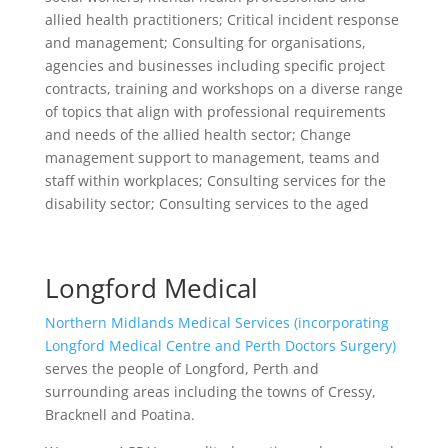
allied health practitioners; Critical incident response
and management; Consulting for organisations,
agencies and businesses including specific project
contracts, training and workshops on a diverse range
of topics that align with professional requirements
and needs of the allied health sector; Change
management support to management, teams and
staff within workplaces; Consulting services for the
disability sector; Consulting services to the aged
Longford Medical
Northern Midlands Medical Services (incorporating
Longford Medical Centre and Perth Doctors Surgery)
serves the people of Longford, Perth and
surrounding areas including the towns of Cressy,
Bracknell and Poatina.