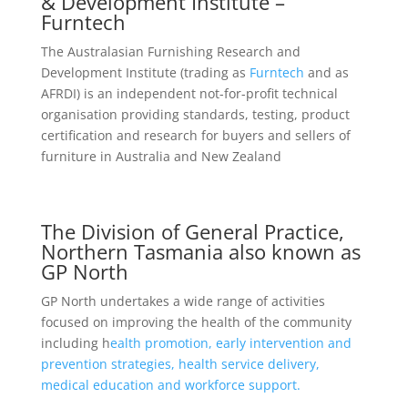
& Development Institute –
Furntech
The Australasian Furnishing Research and
Development Institute (trading as
Furntech
and as
AFRDI) is an independent not-for-profit technical
organisation providing standards, testing, product
certification and research for buyers and sellers of
furniture in Australia and New Zealand
The Division of General Practice,
Northern Tasmania also known as
GP North
GP North undertakes a wide range of activities
focused on improving the health of the community
including h
ealth promotion, early intervention and
prevention strategies, health service delivery,
medical education and workforce support.