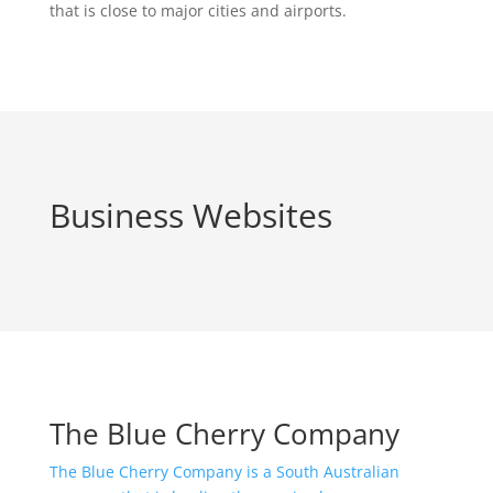
that is close to major cities and airports.
Business Websites
The Blue Cherry Company
The Blue Cherry Company is a South Australian