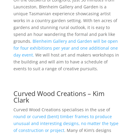
Launceston, Blenheim Gallery and Garden is a
unique Tasmanian experience showcasing artist
works in a country garden setting. With ten acres of
gardens and stunning rural outlook, it is easy to
spend an hour wandering the formal and park like
grounds.
Blenheim Gallery and Garden will be open
for four exhibitions per year and one additional one
day event.
We will host art and makers workshops in
the building and will aim to have a schedule of
events to suit a range of creative pursuits.
Curved Wood Creations – Kim
Clark
Curved Wood Creations specialises in the use of
round or curved (bent) timber frames to produce
unusual and interesting designs, no matter the type
of construction or project
. Many of Kim’s designs