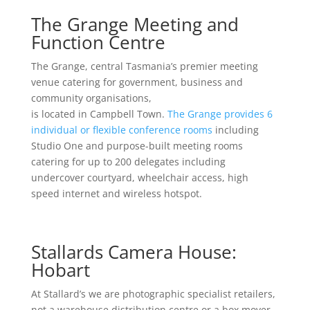
The Grange Meeting and
Function Centre
The Grange, central Tasmania’s premier meeting
venue catering for government, business and
community organisations,
is located in Campbell Town.
The Grange provides 6
individual or flexible conference rooms
including
Studio One and purpose-built meeting rooms
catering for up to 200 delegates including
undercover courtyard, wheelchair access, high
speed internet and wireless hotspot.
Stallards Camera House:
Hobart
At Stallard’s we are photographic specialist retailers,
not a warehouse distribution centre or a box mover.