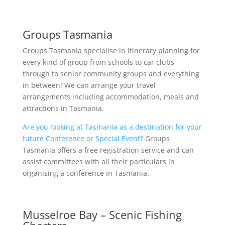
Groups Tasmania
Groups Tasmania specialise in itinerary planning for
every kind of group from schools to car clubs
through to senior community groups and everything
in between! We can arrange your travel
arrangements including accommodation, meals and
attractions in Tasmania.
Are you looking at Tasmania as a destination for your
future Conference or Special Event?
Groups
Tasmania offers a free registration service and can
assist committees with all their particulars in
organising a conference in Tasmania.
Musselroe Bay – Scenic Fishing