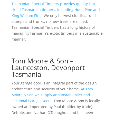
Tasmanian Special Timbers provides quality kiln
dried Tasmanian timbers, including Huon Pine and
King William Pine.
We only harvest old discarded
stumps and trunks, no new trees are milled.
Tasmanian Special Timbers has a long history of
managing Tasmania’s exotic timbers in a sustainable
manner.
Tom Moore & Son –
Launceston, Devonport
Tasmania
Your garage door is an integral part of the design,
architecture and security of your home.
At Tom
Moore & Son we supply and install Roller and
Sectional Garage Doors.
Tom Moore & Son is locally
owned and operated by Paul (builder by trade),
Debbie, and Nathan O’Donoghue and has been