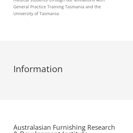
General Practice Training Tasmania and the
University of Tasmania.
Information
Australasian Furnishing Research