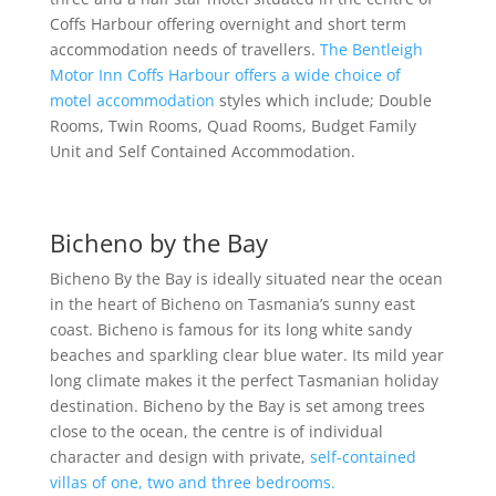
Coffs Harbour offering overnight and short term
accommodation needs of travellers.
The Bentleigh
Motor Inn Coffs Harbour offers a wide choice of
motel accommodation
styles which include; Double
Rooms, Twin Rooms, Quad Rooms, Budget Family
Unit and Self Contained Accommodation.
Bicheno by the Bay
Bicheno By the Bay is ideally situated near the ocean
in the heart of Bicheno on Tasmania’s sunny east
coast. Bicheno is famous for its long white sandy
beaches and sparkling clear blue water. Its mild year
long climate makes it the perfect Tasmanian holiday
destination. Bicheno by the Bay is set among trees
close to the ocean, the centre is of individual
character and design with private,
self-contained
villas of one, two and three bedrooms.