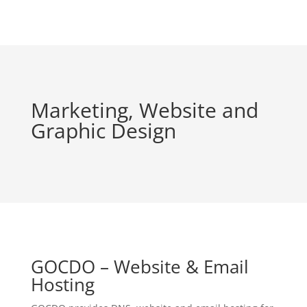
Marketing, Website and
Graphic Design
GOCDO – Website & Email
Hosting