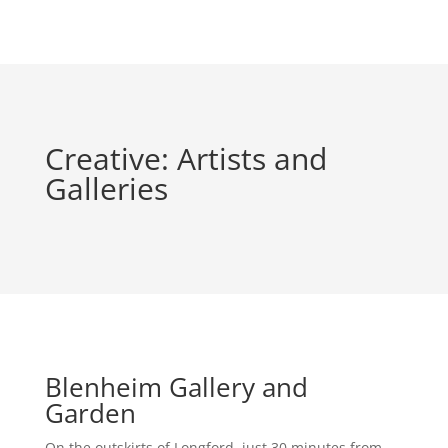
Creative: Artists and
Galleries
Blenheim Gallery and
Garden
On the outskirts of Longford, just 30 minutes from