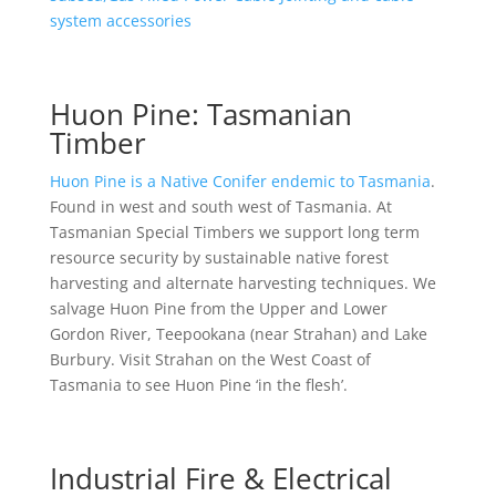
system accessories
Huon Pine: Tasmanian
Timber
Huon Pine is a Native Conifer endemic to Tasmania
.
Found in west and south west of Tasmania. At
Tasmanian Special Timbers we support long term
resource security by sustainable native forest
harvesting and alternate harvesting techniques. We
salvage Huon Pine from the Upper and Lower
Gordon River, Teepookana (near Strahan) and Lake
Burbury. Visit Strahan on the West Coast of
Tasmania to see Huon Pine ‘in the flesh’.
Industrial Fire & Electrical