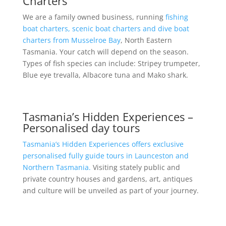
Charters
We are a family owned business, running
fishing
boat charters, scenic boat charters and dive boat
charters from Musselroe Bay
, North Eastern
Tasmania. Your catch will depend on the season.
Types of fish species can include: Stripey trumpeter,
Blue eye trevalla, Albacore tuna and Mako shark.
Tasmania’s Hidden Experiences –
Personalised day tours
Tasmania’s Hidden Experiences offers exclusive
personalised fully guide tours in Launceston and
Northern Tasmania.
Visiting stately public and
private country houses and gardens, art, antiques
and culture will be unveiled as part of your journey.