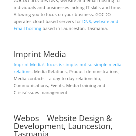
GOCDO provides DNS, website and email hosting for
individuals and businesses lacking IT skills and time.
Allowing you to focus on your business. GOCDO
operates cloud-based servers for
DNS, website and
Email hosting
based in Launceston, Tasmania.
Imprint Media
Imprint Media’s focus is simple: not-so-simple media
relations
. Media Relations, Product demonstrations,
Media contacts – a day-to-day relationship,
Communications, Events, Media training and
Crisis/issues management.
Webos – Website Design &
Development, Launceston,
Tasmania