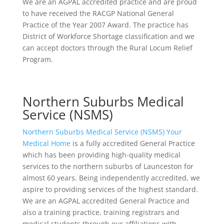
We are an AGPAL accredited practice and are proud
to have received the RACGP National General
Practice of the Year 2007 Award. The practice has
District of Workforce Shortage classification and we
can accept doctors through the Rural Locum Relief
Program.
Northern Suburbs Medical
Service (NSMS)
Northern Suburbs Medical Service (NSMS) Your
Medical Home
is a fully accredited General Practice
which has been providing high-quality medical
services to the northern suburbs of Launceston for
almost 60 years. Being independently accredited, we
aspire to providing services of the highest standard.
We are an AGPAL accredited General Practice and
also a training practice, training registrars and
medical students through our affiliations with