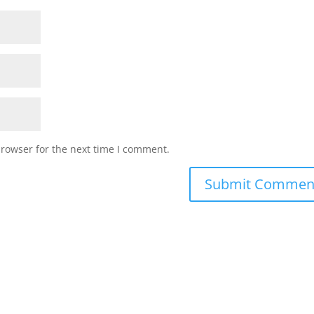
browser for the next time I comment.