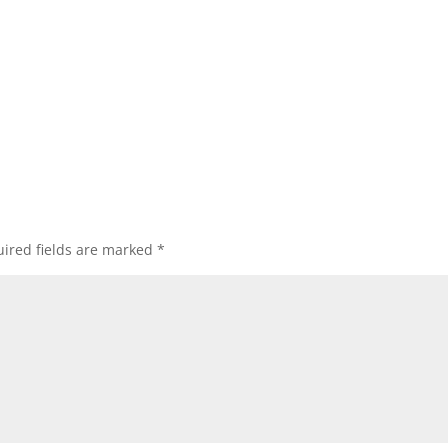
ired fields are marked
*