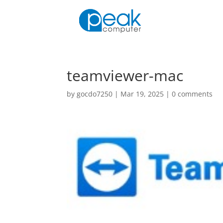
teamviewer-mac
by
gocdo7250
|
Mar 19, 2025
|
0 comments