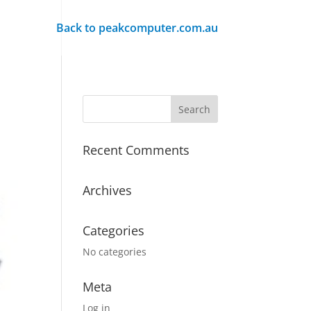
Back to peakcomputer.com.au
Recent Comments
Archives
Categories
No categories
Meta
Log in