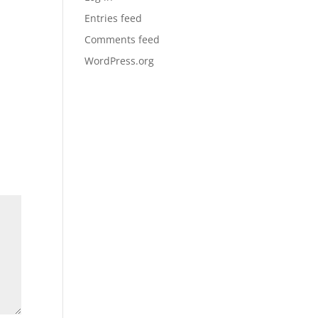
Entries feed
Comments feed
WordPress.org