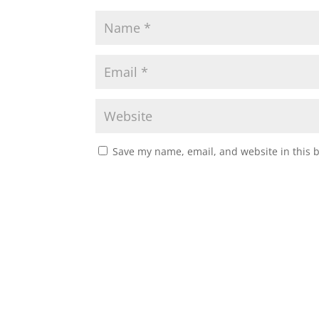
Save my name, email, and website in this 