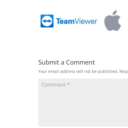
Submit a Comment
Your email address will not be published.
Requ