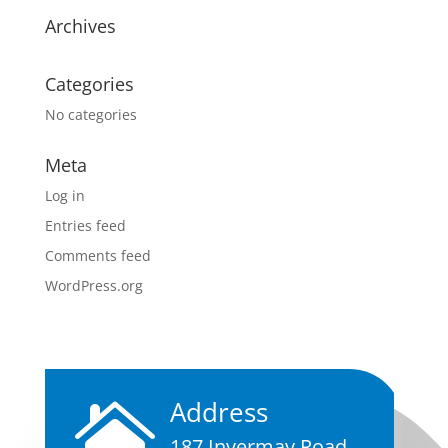
Archives
Categories
No categories
Meta
Log in
Entries feed
Comments feed
WordPress.org
Address

187 Invermay Road,