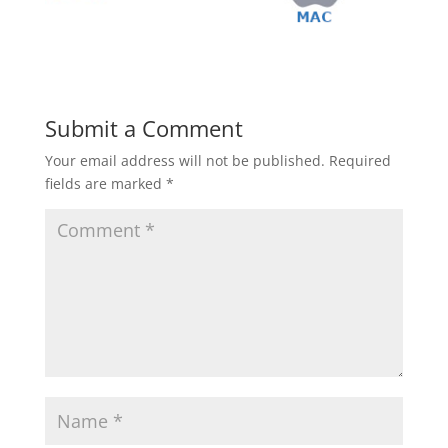
Submit a Comment
Your email address will not be published.
Required
fields are marked
*