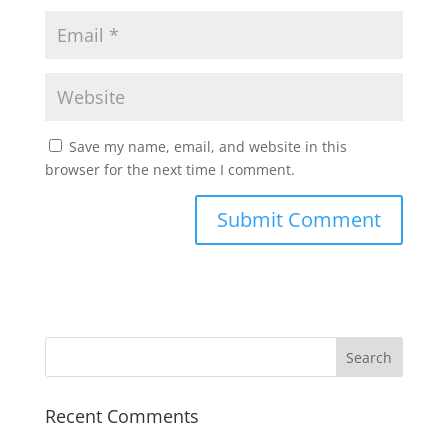
Save my name, email, and website in this
browser for the next time I comment.
Recent Comments