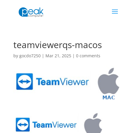
teamviewerqs-macos
by
gocdo7250
|
Mar 21, 2025
|
0 comments